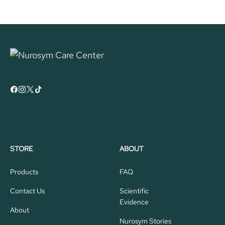
STORE
ABOUT
Products
FAQ
Contact Us
Scientific
Evidence
About
Nurosym Stories