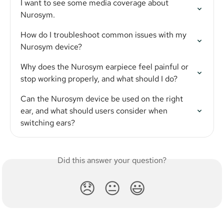
I want to see some media coverage about 
Nurosym.
How do I troubleshoot common issues with my 
Nurosym device?
Why does the Nurosym earpiece feel painful or 
stop working properly, and what should I do?
Can the Nurosym device be used on the right 
ear, and what should users consider when 
switching ears?
Did this answer your question?
😞
😐
😃