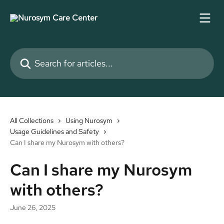
Skip to main content
Search for articles...
All Collections
Using Nurosym
Usage Guidelines and Safety
Can I share my Nurosym with others?
Can I share my Nurosym
with others?
June 26, 2025