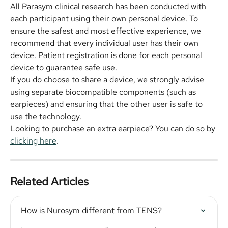
All Parasym clinical research has been conducted with 
each participant using their own personal device. To 
ensure the safest and most effective experience, we 
recommend that every individual user has their own 
device. Patient registration is done for each personal 
device to guarantee safe use.
If you do choose to share a device, we strongly advise 
using separate biocompatible components (such as 
earpieces) and ensuring that the other user is safe to 
use the technology.
Looking to purchase an extra earpiece? You can do so by 
clicking here
.
Related Articles
How is Nurosym different from TENS?