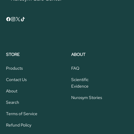
STORE
ABOUT
Products
FAQ
Contact Us
Scientific
Evidence
About
Nurosym Stories
Search
Terms of Service
Refund Policy