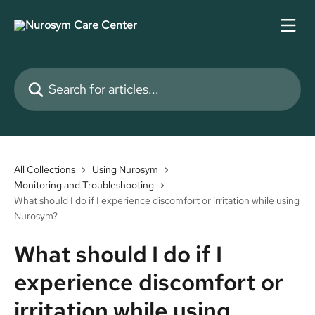
Skip to main content
Search for articles...
All Collections
Using Nurosym
Monitoring and Troubleshooting
What should I do if I experience discomfort or irritation while using
Nurosym?
What should I do if I
experience discomfort or
irritation while using