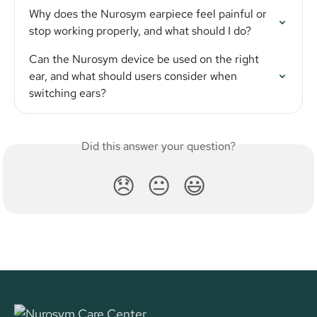
Why does the Nurosym earpiece feel painful or 
stop working properly, and what should I do?
Can the Nurosym device be used on the right 
ear, and what should users consider when 
switching ears?
Did this answer your question?
😞
😐
😃