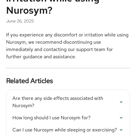
Nurosym?
June 26, 2025
If you experience any discomfort or irritation while using 
Nurosym, we recommend discontinuing use 
immediately and contacting our support team for 
further guidance and assistance.
Related Articles
Are there any side effects associated with 
Nurosym?
How long should I use Nurosym for?
Can I use Nurosym while sleeping or exercising?