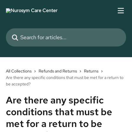
Skip to main content
Search for articles...
All Collections
Refunds and Returns
Returns
Are there any specific conditions that must be met for a return to
be accepted?
Are there any specific
conditions that must be
met for a return to be