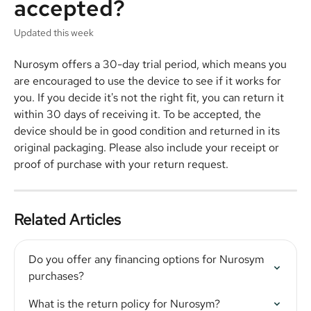
accepted?
Updated this week
Nurosym offers a 30-day trial period, which means you 
are encouraged to use the device to see if it works for 
you. If you decide it's not the right fit, you can return it 
within 30 days of receiving it. To be accepted, the 
device should be in good condition and returned in its 
original packaging. Please also include your receipt or 
proof of purchase with your return request.
Related Articles
Do you offer any financing options for Nurosym 
purchases?
What is the return policy for Nurosym?