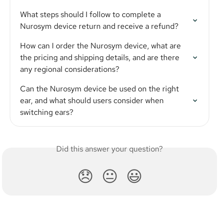
What steps should I follow to complete a 
Nurosym device return and receive a refund?
How can I order the Nurosym device, what are 
the pricing and shipping details, and are there 
any regional considerations?
Can the Nurosym device be used on the right 
ear, and what should users consider when 
switching ears?
Did this answer your question?
😞
😐
😃