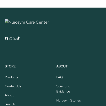
STORE
ABOUT
Products
FAQ
Contact Us
Scientific
Evidence
About
Nurosym Stories
Search