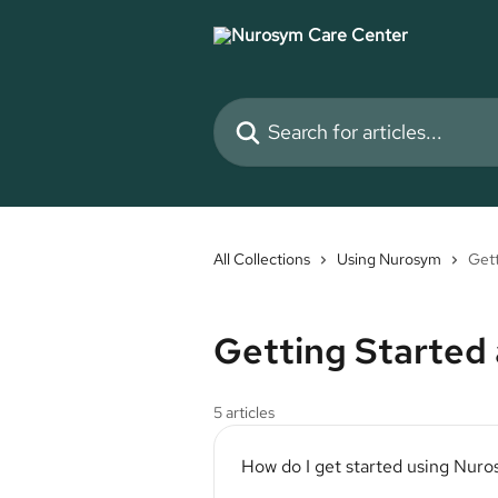
Skip to main content
Search for articles...
All Collections
Using Nurosym
Gett
Getting Started
5 articles
How do I get started using Nur