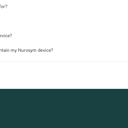
for?
evice?
intain my Nurosym device?