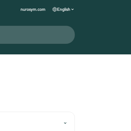
nurosym.com
English