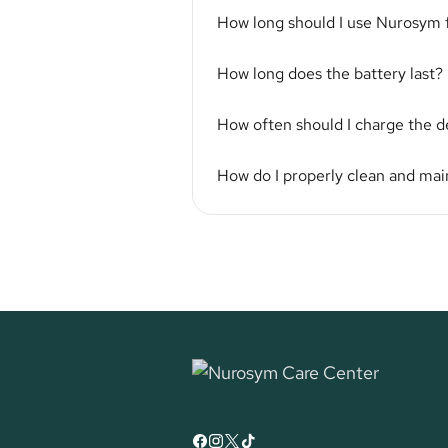
How long should I use Nurosym 
How long does the battery last?
How often should I charge the d
How do I properly clean and ma