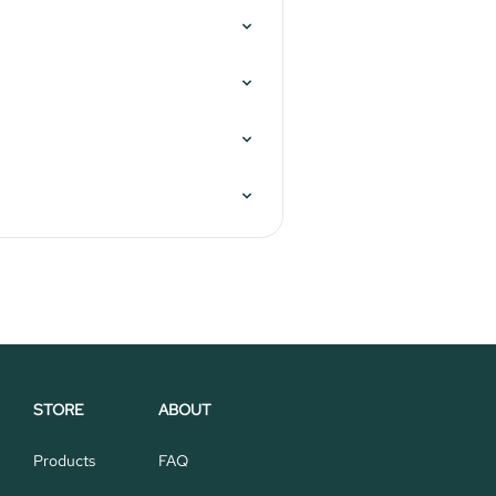
STORE
ABOUT
Products
FAQ