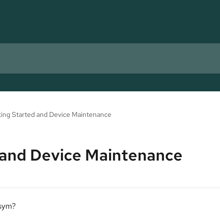
ing Started and Device Maintenance
 and Device Maintenance
osym?