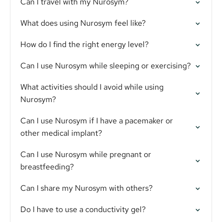
Can I travel with my Nurosym?
What does using Nurosym feel like?
How do I find the right energy level?
Can I use Nurosym while sleeping or exercising?
What activities should I avoid while using
Nurosym?
Can I use Nurosym if I have a pacemaker or
other medical implant?
Can I use Nurosym while pregnant or
breastfeeding?
Can I share my Nurosym with others?
Do I have to use a conductivity gel?