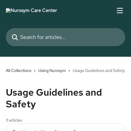
Skip to main content
Search for articles...
All Collections
Using Nurosym
Usage Guidelines and Safety
Usage Guidelines and
Safety
11 articles