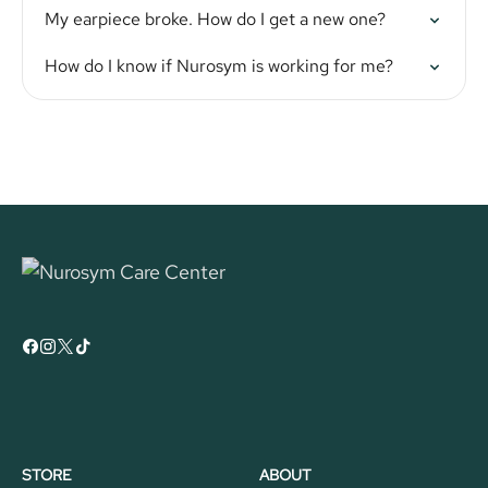
My earpiece broke. How do I get a new one?
How do I know if Nurosym is working for me?
STORE
ABOUT