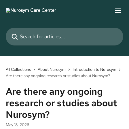
Skip to main content
Search for articles...
All Collections
About Nurosym
Introduction to Nurosym
Are there any ongoing research or studies about Nurosym?
Are there any ongoing
research or studies about
Nurosym?
May 18, 2026