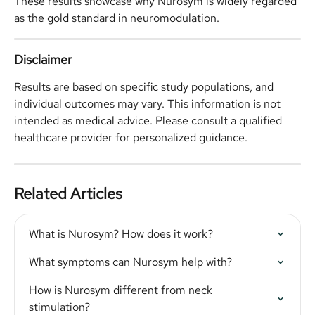
These results showcase why Nurosym is widely regarded 
as the gold standard in neuromodulation.
Disclaimer
Results are based on specific study populations, and 
individual outcomes may vary. This information is not 
intended as medical advice. Please consult a qualified 
healthcare provider for personalized guidance.
Related Articles
What is Nurosym? How does it work?
What symptoms can Nurosym help with?
How is Nurosym different from neck 
stimulation?