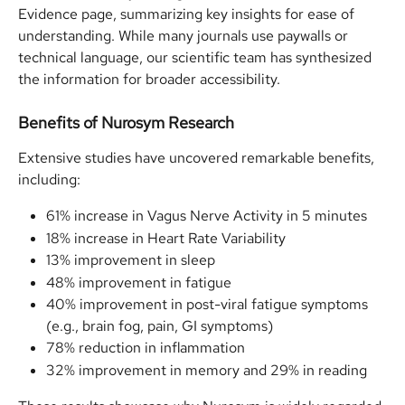
Evidence page, summarizing key insights for ease of 
understanding. While many journals use paywalls or 
technical language, our scientific team has synthesized 
the information for broader accessibility.
Benefits of Nurosym Research
Extensive studies have uncovered remarkable benefits, 
including:
61% increase in Vagus Nerve Activity in 5 minutes
18% increase in Heart Rate Variability
13% improvement in sleep
48% improvement in fatigue
40% improvement in post-viral fatigue symptoms 
(e.g., brain fog, pain, GI symptoms)
78% reduction in inflammation
32% improvement in memory and 29% in reading