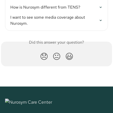
How is Nurosym different from TENS?
I want to see some media coverage about 
Nurosym.
Did this answer your question?
😞
😐
😃