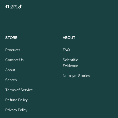
STORE
ABOUT
Products
FAQ
Contact Us
Scientific
Evidence
About
Nurosym Stories
Search
Terms of Service
Refund Policy
Privacy Policy