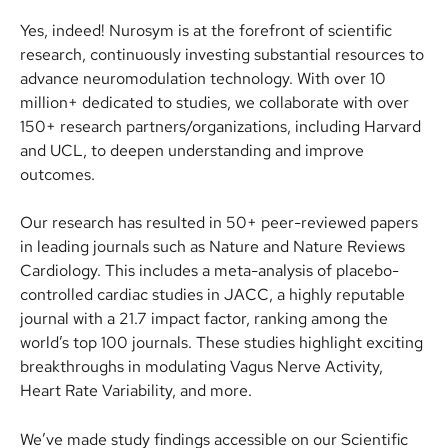
Yes, indeed! Nurosym is at the forefront of scientific 
research, continuously investing substantial resources to 
advance neuromodulation technology. With over 10 
million+ dedicated to studies, we collaborate with over 
150+ research partners/organizations, including Harvard 
and UCL, to deepen understanding and improve 
outcomes.
Our research has resulted in 50+ peer-reviewed papers 
in leading journals such as Nature and Nature Reviews 
Cardiology. This includes a meta-analysis of placebo-
controlled cardiac studies in JACC, a highly reputable 
journal with a 21.7 impact factor, ranking among the 
world’s top 100 journals. These studies highlight exciting 
breakthroughs in modulating Vagus Nerve Activity, 
Heart Rate Variability, and more.
We’ve made study findings accessible on our Scientific 