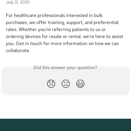
July 31, 2025
For healthcare professionals interested in bulk 
purchases, we offer training, support, and preferential 
rates. Whether you're referring patients to us or 
ordering devices for resale or rental, we're here to assist 
you. Get in touch for more information on how we can 
collaborate.
Did this answer your question?
😞
😐
😃