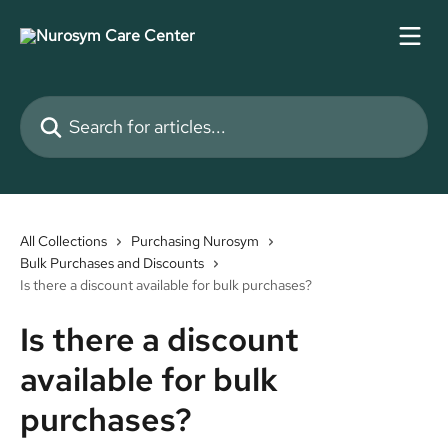
Skip to main content
Search for articles...
All Collections
Purchasing Nurosym
Bulk Purchases and Discounts
Is there a discount available for bulk purchases?
Is there a discount
available for bulk
purchases?