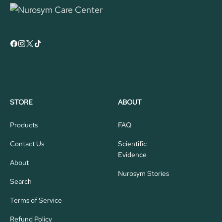
STORE
ABOUT
Products
FAQ
Contact Us
Scientific
Evidence
About
Nurosym Stories
Search
Terms of Service
Refund Policy