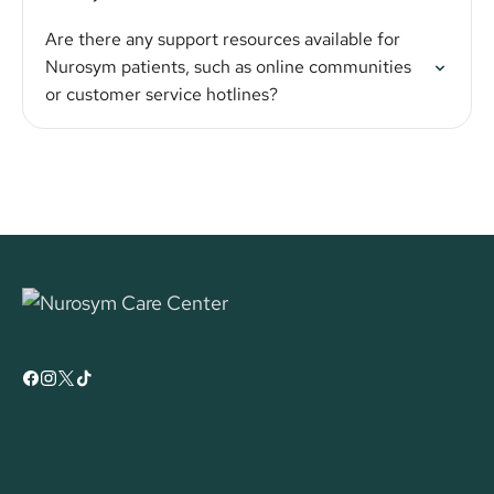
Are there any support resources available for
Nurosym patients, such as online communities
or customer service hotlines?