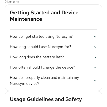
21 articles
Getting Started and Device
Maintenance
How do I get started using Nurosym?
How long should I use Nurosym for?
How long does the battery last?
How often should I charge the device?
How do I properly clean and maintain my
Nurosym device?
Usage Guidelines and Safety