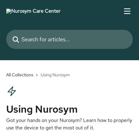
Skip to main content
Search for articles...
All Collections
Using Nurosym
Using Nurosym
Got your hands on your Nurosym? Learn how to properly
use the device to get the most out of it.