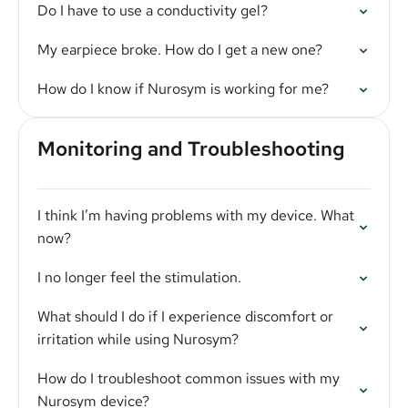
Do I have to use a conductivity gel?
My earpiece broke. How do I get a new one?
How do I know if Nurosym is working for me?
Monitoring and Troubleshooting
I think I’m having problems with my device. What
now?
I no longer feel the stimulation.
What should I do if I experience discomfort or
irritation while using Nurosym?
How do I troubleshoot common issues with my
Nurosym device?