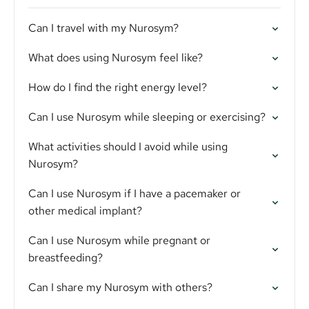
Can I travel with my Nurosym?
What does using Nurosym feel like?
How do I find the right energy level?
Can I use Nurosym while sleeping or exercising?
What activities should I avoid while using
Nurosym?
Can I use Nurosym if I have a pacemaker or
other medical implant?
Can I use Nurosym while pregnant or
breastfeeding?
Can I share my Nurosym with others?