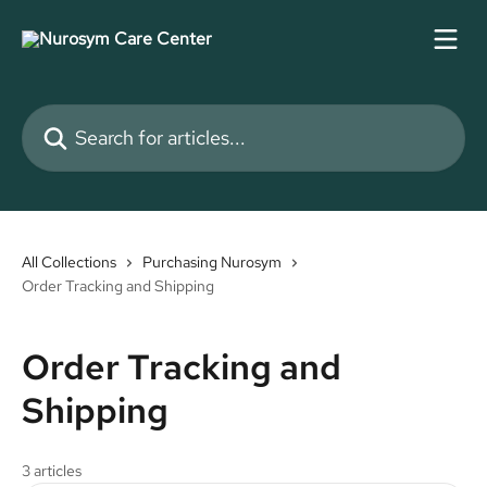
Skip to main content
Search for articles...
All Collections
Purchasing Nurosym
Order Tracking and Shipping
Order Tracking and
Shipping
3 articles