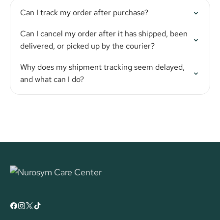
Can I track my order after purchase?
Can I cancel my order after it has shipped, been
delivered, or picked up by the courier?
Why does my shipment tracking seem delayed,
and what can I do?